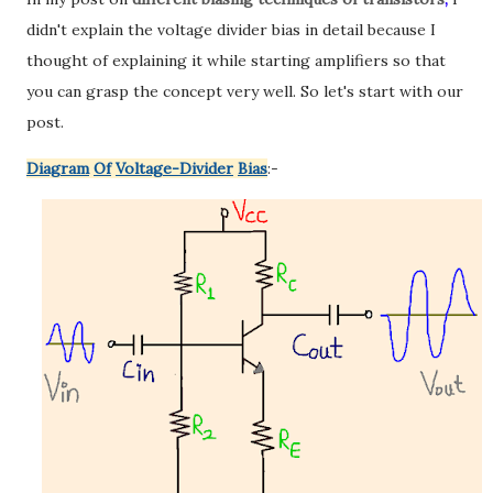
didn't explain the voltage divider bias in detail because I
thought of explaining it while starting amplifiers so that
you can grasp the concept very well. So let's start with our
post.
Diagram
Of
Voltage-Divider
Bias
:-