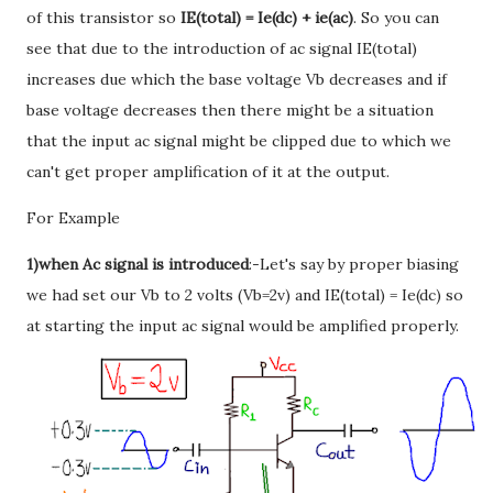
of this transistor so
IE(total) = Ie(dc) + ie(ac)
. So you can
see that due to the introduction of ac signal IE(total)
increases due which the base voltage Vb decreases and if
base voltage decreases then there might be a situation
that the input ac signal might be clipped due to which we
can't get proper amplification of it at the output.
For Example
1)when Ac signal is introduced
:-Let's say by proper biasing
we had set our Vb to 2 volts (Vb=2v) and IE(total) = Ie(dc) so
at starting the input ac signal would be amplified properly.