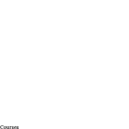
Courses