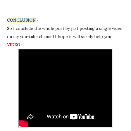
CONCLUSION
:-
So I conclude the whole post by just posting a single video
on my you-tube channel I hope it will surely help you
VIDEO
:-