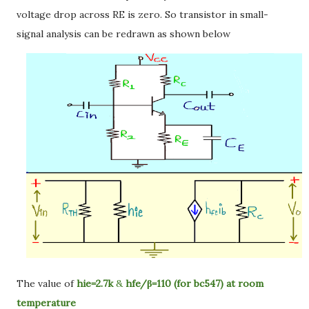
voltage drop across RE is zero. So transistor in small-
signal analysis can be redrawn as shown below
The value of
hie=2.7k
&
hfe/β=110 (for bc547) at room
temperature