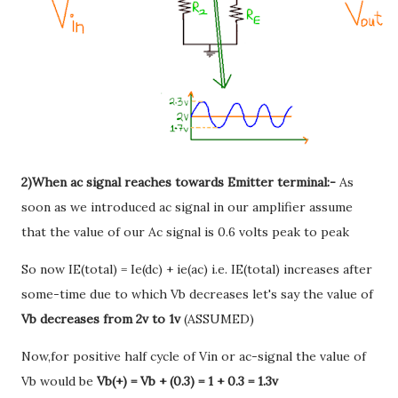
2)When ac signal reaches towards Emitter terminal:-
As
soon as we introduced ac signal in our amplifier assume
that the value of our Ac signal is 0.6 volts peak to peak
So now IE(total) = Ie(dc) + ie(ac) i.e. IE(total) increases after
some-time due to which Vb decreases let's say the value of
Vb decreases from 2v to 1v
(ASSUMED)
Now,for positive half cycle of Vin or ac-signal the value of
Vb would be
Vb(+) = Vb + (0.3) = 1 + 0.3 = 1.3v