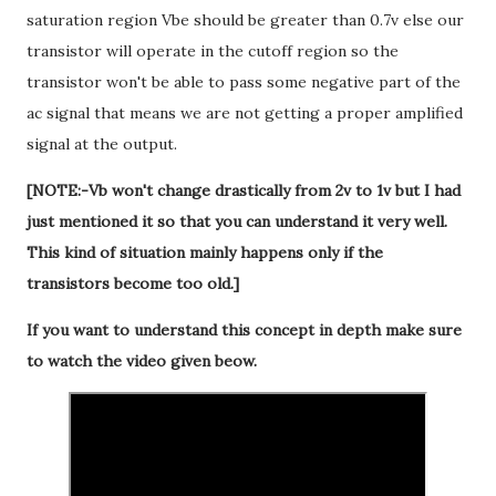
saturation region Vbe should be greater than 0.7v else our
transistor will operate in the cutoff region so the
transistor won't be able to pass some negative part of the
ac signal that means we are not getting a proper amplified
signal at the output.
[NOTE:-Vb won't change drastically from 2v to 1v but I had
just mentioned it so that you can understand it very well.
This kind of situation mainly happens only if the
transistors become too old.]
If you want to understand this concept in depth make sure
to watch the video given beow.