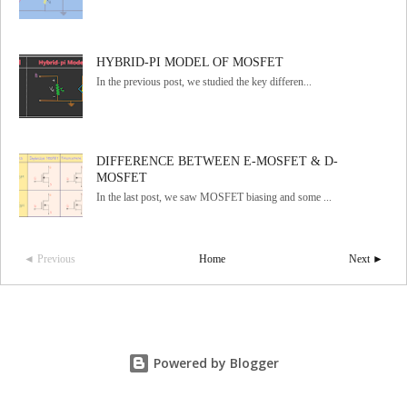
HYBRID-PI MODEL OF MOSFET
In the previous post, we studied the key differen...
DIFFERENCE BETWEEN E-MOSFET & D-
MOSFET
In the last post, we saw MOSFET biasing and some ...
◄ Previous
Home
Next ►
Powered by Blogger