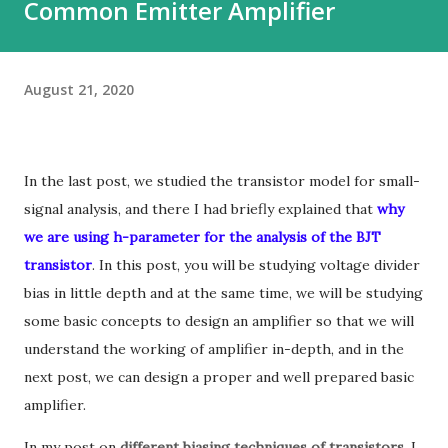
Common Emitter Amplifier
August 21, 2020
In the last post, we studied the transistor model for small-
signal analysis, and there I had briefly explained that
why
we are using h-parameter for the analysis of the BJT
transistor
.
In this post, you will be studying voltage divider
bias in little depth and at the same time, we will be studying
some basic concepts to design an amplifier so that we will
understand the working of amplifier in-depth, and in the
next post, we can design a proper and well prepared basic
amplifier.
In my post on
different biasing techniques of transistors
,
I