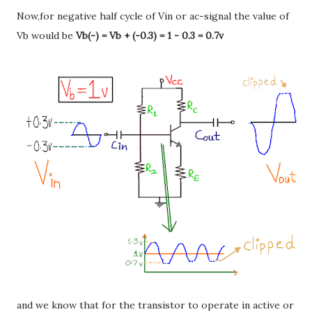
Now,for negative half cycle of Vin or ac-signal the value of
Vb would be
Vb(-) = Vb + (-0.3) = 1 - 0.3 = 0.7v
and we know that for the transistor to operate in active or