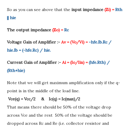
So as you can see above that the
input impedance
(Zi) =
Rth
|| hie
The output impedance
(Zo) =
Rc
Voltage Gain of Amplifier :-
Av = (Vo/Vi) =
-hfe.Ib.Rc /
hie.Ib = (-hfe.Rc) / hie.
Current Gain of Amplifier :-
Ai = (Io/Iin) =
(hfe.Rth) /
(Rth+hie)
Note that we will get maximum amplification only if the q-
point is in the middle of the load line.
Vce(q) = Vcc/2 & Ic(q) = Ic(max)/2
That means there should be 50% of the voltage drop
across Vce and the rest 50% of the voltage should be
dropped across Rc and Re (i.e. collector resistor and