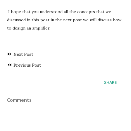
I hope that you understood all the concepts that we
discussed in this post in the next post we will discuss how
to design an amplifier.
⏩
Next Post
⏪
Previous Post
SHARE
Comments