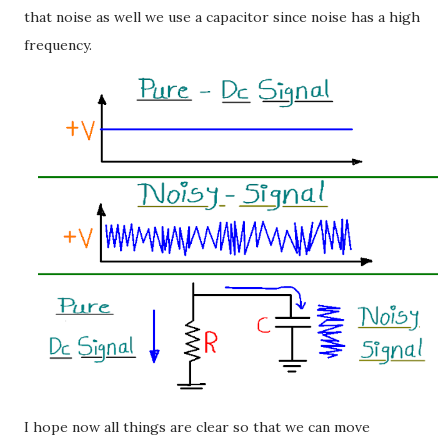
that noise as well we use a capacitor since noise has a high
frequency.
I hope now all things are clear so that we can move