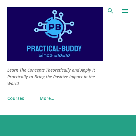
Skip to main content
Learn The Concepts Theoretically and Apply It
Practically to Bring the Positive Impact in the
World
Courses
More…