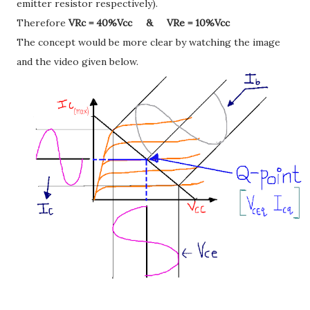
emitter resistor respectively).
Therefore
VRc = 40%Vcc & VRe = 10%Vcc
The concept would be more clear by watching the image
and the video given below.