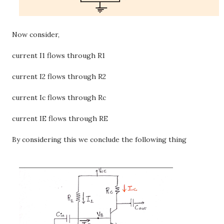
Now consider,
current I1 flows through R1
current I2 flows through R2
current Ic flows through Rc
current IE flows through RE
By considering this we conclude the following thing