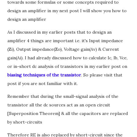
towards some formulas or some concepts required to
design an amplifier in my next post I will show you how to
design an amplifier
As I discussed in my earlier posts that to design an
amplifier 4 things are important i.e. it's Input impedance
(Zi), Output impedance(Zo), Voltage gain(Av) & Current
gain(Ai). I had already discussed how to calculate Ic, Ib, Vce,
or in-short dc analysis of transistors in my earlier post on
biasing techniques of the transistor
. So please visit that
post if you are not familiar with it.
Remember that during the small-signal analysis of the
transistor all the dc sources act as an open circuit
[Superposition Theorem] & all the capacitors are replaced
by short-circuits
Therefore RE is also replaced by short-circuit since the