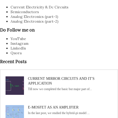
Current Electricity & Dc Circuits
Semiconductors
Analog Electronics (part-1)
Analog Electronics (part-2)
Do Follow me on
YouTube
Instagram
LinkedIn
Quora
Recent Posts
CURRENT MIRROR CIRCUITS AND IT'S
APPLICATION
Till now we completed the basic but major part of...
E-MOSFET AS AN AMPLIFIER
In the last post, we studied the hybrid-pi model ...