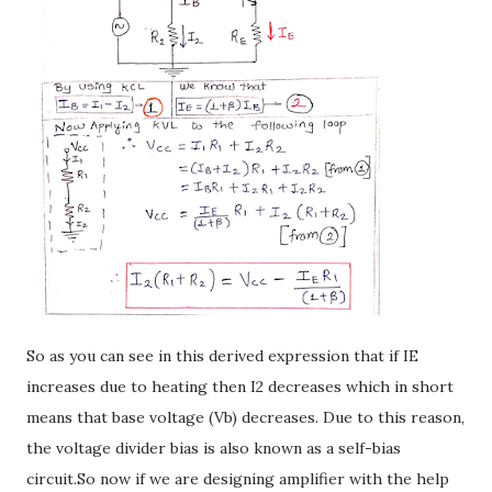
So as you can see in this derived expression that if IE
increases due to heating then I2 decreases which in short
means that base voltage (Vb) decreases. Due to this reason,
the voltage divider bias is also known as a self-bias
circuit.So now if we are designing amplifier with the help