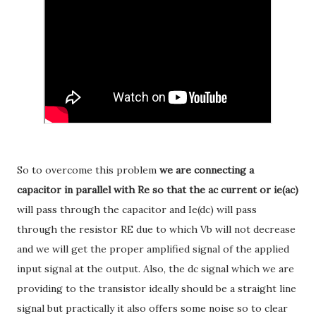
So to overcome this problem
we are connecting a
capacitor in parallel with Re
so that the ac current or ie(ac)
will pass through the capacitor and Ie(dc) will pass
through the resistor RE due to which Vb will not decrease
and we will get the proper amplified signal of the applied
input signal at the output. Also, the dc signal which we are
providing to the transistor ideally should be a straight line
signal but practically it also offers some noise so to clear