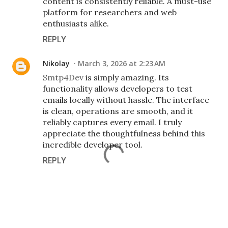
content is consistently reliable. A must-use
platform for researchers and web
enthusiasts alike.
REPLY
Nikolay
March 3, 2026 at 2:23 AM
Smtp4Dev
is simply amazing. Its
functionality allows developers to test
emails locally without hassle. The interface
is clean, operations are smooth, and it
reliably captures every email. I truly
appreciate the thoughtfulness behind this
incredible developer tool.
REPLY