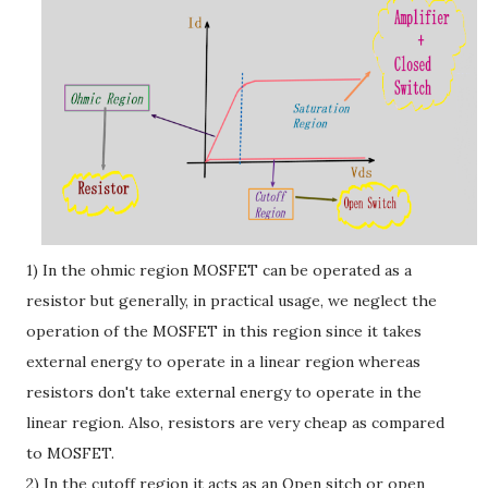
1) In the ohmic region MOSFET can be operated as a
resistor but generally, in practical usage, we neglect the
operation of the MOSFET in this region since it takes
external energy to operate in a linear region whereas
resistors don't take external energy to operate in the
linear region. Also, resistors are very cheap as compared
to MOSFET.
2) In the cutoff region it acts as an Open sitch or open