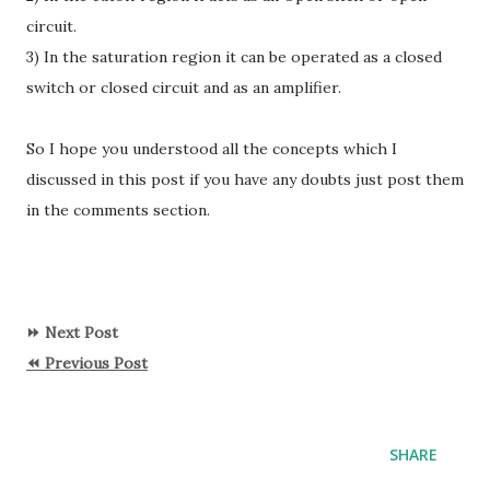
circuit.
3) In the saturation region it can be operated as a closed
switch or closed circuit and as an amplifier.
So I hope you understood all the concepts which I
discussed in this post if you have any doubts just post them
in the comments section.
⏩ Next Post
⏪ Previous Post
SHARE