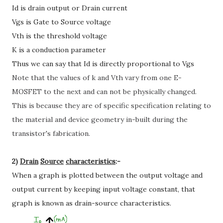
Id is drain output or Drain current
Vgs is Gate to Source voltage
Vth is the threshold voltage
K is a conduction parameter
Thus we can say that Id is directly proportional to Vgs
Note that the values of
k
and
Vth
vary from one E-
MOSFET to the next and can not be physically changed.
This is because they are of specific specification relating to
the material and device geometry in-built during the
transistor's fabrication.
2)
Drain
Source
characteristics
:-
When a graph is plotted between the output voltage and
output current by keeping input voltage constant, that
graph is known as drain-source characteristics.