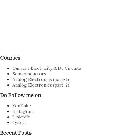
P
Courses
o
s
Current Electricity & Dc Circuits
t
Semiconductors
Analog Electronics (part-1)
a
Analog Electronics (part-2)
C
o
Do Follow me on
m
YouTube
m
Instagram
e
LinkedIn
n
Quora
t
Recent Posts