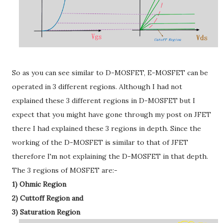
So as you can see similar to D-MOSFET, E-MOSFET can be
operated in 3 different regions. Although I had not
explained these 3 different regions in D-MOSFET but I
expect that you might have gone through my post on JFET
there I had explained these 3 regions in depth. Since the
working of the D-MOSFET is similar to that of JFET
therefore I'm not explaining the D-MOSFET in that depth.
The 3 regions of MOSFET are:-
1) Ohmic Region
2) Cuttoff Region and
3) Saturation Region