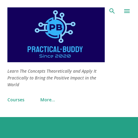
Skip to main content
Learn The Concepts Theoretically and Apply It
Practically to Bring the Positive Impact in the
World
Courses
More…