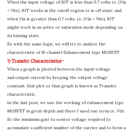
When the input voltage of BJT is less than 0.7 volts i.e. (Vin
< Vbe), BJT works in the cutoff region or is off state. and
when Vin is greater than 0.7 volts, i.e. (Vin > Vbe), BJT
might work in an active or saturation mode depending on
its biasing state.
So with the same logic, we will try to analyze the
characteristic of N-channel Enhancement type MOSFET.
1)
Transfer
Characteristics
:-
When a graph is plotted between the input voltage
and output current by keeping the output voltage
constant, that plot or that graph is known as Transfer
characteristic.
In the last post, we saw the working of enhancement type
MOSFET in great depth and there I used one term i.e. Vth.
So the minimum gate to source voltage required to
accumulate a sufficient number of the carrier and to form a