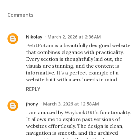
Comments
Nikolay
March 2, 2026 at 2:36 AM
PetitPotam
is a beautifully designed website
that combines elegance with practicality.
Every section is thoughtfully laid out, the
visuals are stunning, and the content is
informative. It’s a perfect example of a
website built with users’ needs in mind.
REPLY
jhony
March 3, 2026 at 12:58 AM
I am amazed by
WaybackURL
’s functionality.
It allows me to explore past versions of
websites effortlessly. The design is clean,
navigation is smooth, and the archived