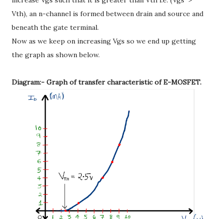
Vth), an n-channel is formed between drain and source and
beneath the gate terminal.
Now as we keep on increasing Vgs so we end up getting
the graph as shown below.
Diagram:- Graph of transfer characteristic of E-MOSFET.