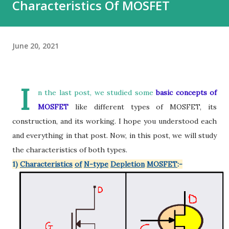
Characteristics Of MOSFET
June 20, 2021
I
n the last post, we studied some
basic concepts of
MOSFET
like different types of MOSFET, its
construction, and its working. I hope you understood each
and everything in that post. Now, in this post, we will study
the characteristics of both types.
1)
Characteristics
of
N-type
Depletion
MOSFET
:-