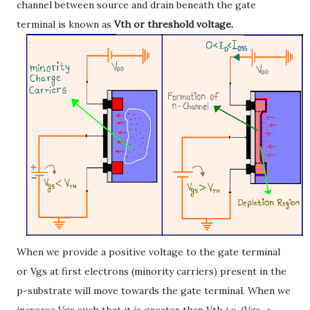
channel between source and drain beneath the gate
terminal is known as
Vth or threshold voltage.
When we provide a positive voltage to the gate terminal
or Vgs at first electrons (minority carriers) present in the
p-substrate will move towards the gate terminal. When we
increase Vgs such that it is greater than Vth i.e. (Vgs >