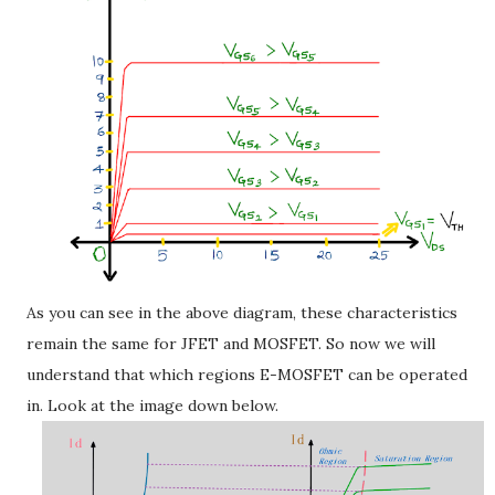
As you can see in the above diagram, these characteristics
remain the same for JFET and MOSFET. So now we will
understand that which regions E-MOSFET can be operated
in. Look at the image down below.