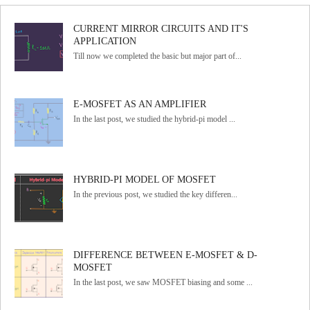
CURRENT MIRROR CIRCUITS AND IT'S
APPLICATION
Till now we completed the basic but major part of...
E-MOSFET AS AN AMPLIFIER
In the last post, we studied the hybrid-pi model ...
HYBRID-PI MODEL OF MOSFET
In the previous post, we studied the key differen...
DIFFERENCE BETWEEN E-MOSFET & D-
MOSFET
In the last post, we saw MOSFET biasing and some ...