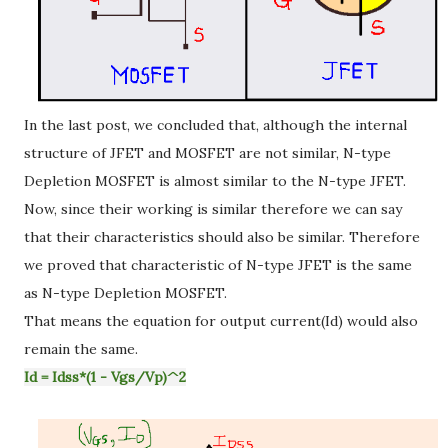
In the last post, we concluded that, although the internal
structure of JFET and MOSFET are not similar, N-type
Depletion MOSFET is almost similar to the N-type JFET.
Now, since their working is similar therefore we can say
that their characteristics should also be similar. Therefore
we proved that characteristic of N-type JFET is the same
as N-type Depletion MOSFET.
That means the equation for output current(Id) would also
remain the same.
Id = Idss*(1 - Vgs/Vp)^2