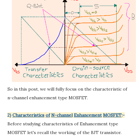
So in this post, we will fully focus on the characteristic of
n-channel enhancement type MOSFET.
2)
Characteristics
of
N-channel
Enhancement
MOSFET
:-
Before studying characteristics of Enhancement type
MOSFET let's recall the working of the BJT transistor.