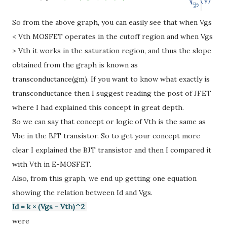
So from the above graph, you can easily see that when Vgs
< Vth MOSFET operates in the cutoff region and when Vgs
> Vth it works in the saturation region, and thus the slope
obtained from the graph is known as
transconductance(gm). If you want to know what exactly is
transconductance then I suggest reading the post of JFET
where I had explained this concept in great depth.
So we can say that concept or logic of Vth is the same as
Vbe in the BJT transistor. So to get your concept more
clear I explained the BJT transistor and then I compared it
with Vth in E-MOSFET.
Also, from this graph, we end up getting one equation
showing the relation between Id and Vgs.
Id = k
× (Vgs - Vth)^2
were